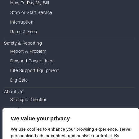
How To Pay My Bill
Stop or Start Service
Interruption
Rates & Fees
Safety & Reporting
Report A Problem
Downed Power Lines
Life Support Equipment
Dig Safe
About Us
Strategic Direction
Our Energy
We value your privacy
Leadership
We use cookies to enhance your browsing experience, serve
Commissioners
personalised ads or content, and analyse our traffic. By
Careers