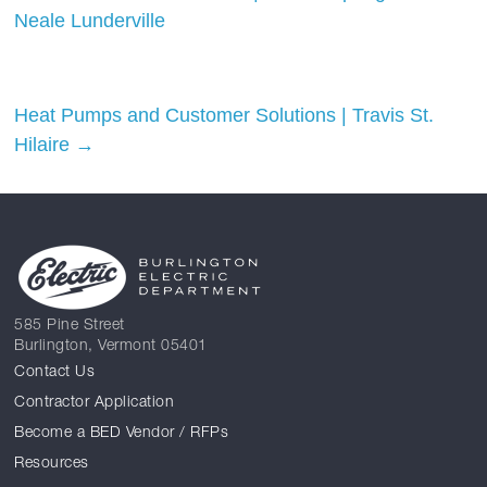
Neale Lunderville
Heat Pumps and Customer Solutions | Travis St.
Hilaire
→
585 Pine Street
Burlington, Vermont 05401
Contact Us
Contractor Application
Become a BED Vendor / RFPs
Resources