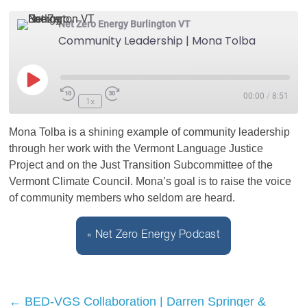
Net Zero Energy Burlington VT
Community Leadership | Mona Tolba
Play
00:00
/
8:51
1x
Episode
Mona Tolba is a shining example of community leadership
through her work with the Vermont Language Justice
Project and on the Just Transition Subcommittee of the
Vermont Climate Council. Mona’s goal is to raise the voice
of community members who seldom are heard.
« Net Zero Energy Podcast
←
BED-VGS Collaboration | Darren Springer &