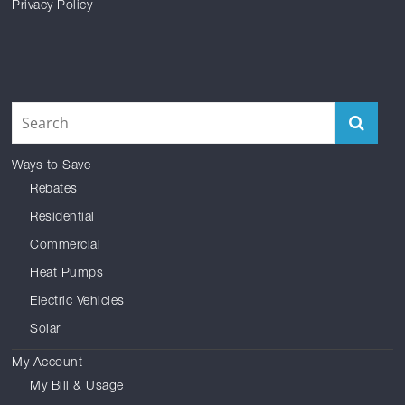
Privacy Policy
Facebook
Reddit
Instagram
Twitter
YouTube
LinkedIn
Ways to Save
Rebates
Residential
Commercial
Heat Pumps
Electric Vehicles
Solar
My Account
My Bill & Usage