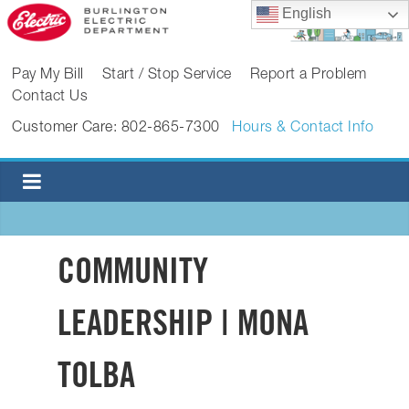
Skip
English
to
content
BURLINGTON
Pay My Bill
Start / Stop Service
Report a Problem
Contact Us
ELECTRIC
Customer Care: 802-865-7300
Hours & Contact Info
DEPARTMENT
Burlington
Electric
Department
COMMUNITY
LEADERSHIP | MONA
TOLBA