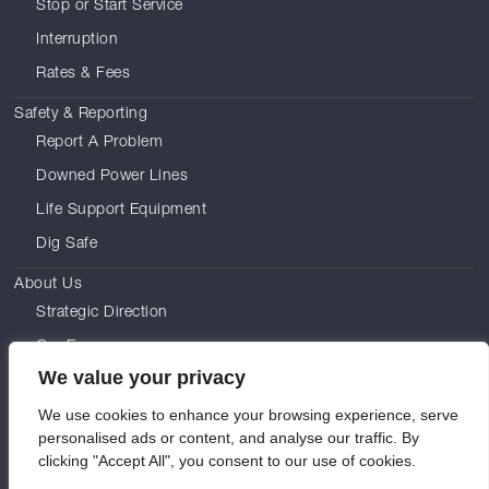
Stop or Start Service
Interruption
Rates & Fees
Safety & Reporting
Report A Problem
Downed Power Lines
Life Support Equipment
Dig Safe
About Us
Strategic Direction
Our Energy
We value your privacy
Leadership
We use cookies to enhance your browsing experience, serve
Commissioners
personalised ads or content, and analyse our traffic. By
Careers
clicking "Accept All", you consent to our use of cookies.
History