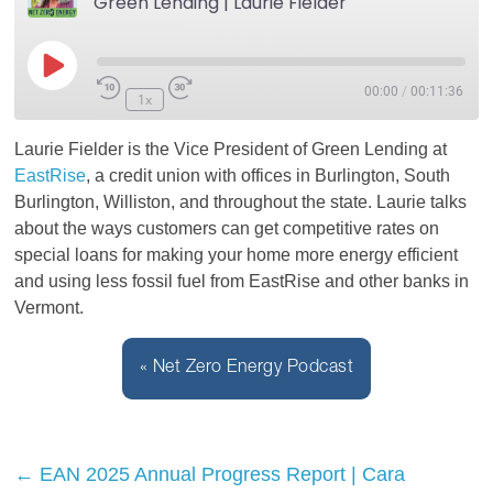
Green Lending | Laurie Fielder
Play
00:00
/
00:11:36
1x
Episode
Laurie Fielder is the Vice President of Green Lending at
EastRise
, a credit union with offices in Burlington, South
Burlington, Williston, and throughout the state. Laurie talks
about the ways customers can get competitive rates on
special loans for making your home more energy efficient
and using less fossil fuel from EastRise and other banks in
Vermont.
« Net Zero Energy Podcast
←
EAN 2025 Annual Progress Report | Cara