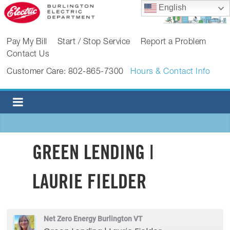
Skip
English
to
content
BURLINGTON
Pay My Bill
Start / Stop Service
Report a Problem
Contact Us
ELECTRIC
Customer Care: 802-865-7300
Hours & Contact Info
DEPARTMENT
Burlington
Electric
Department
GREEN LENDING |
LAURIE FIELDER
Net Zero Energy Burlington VT