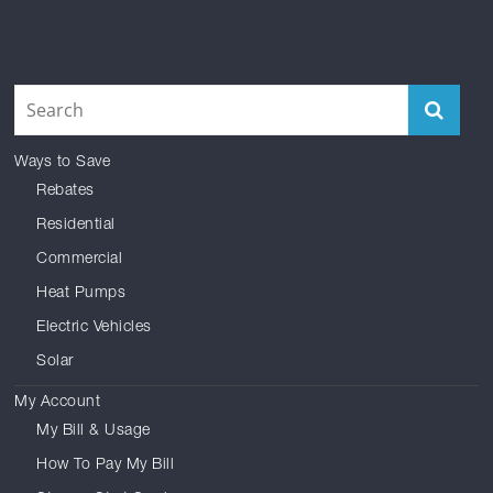
Facebook
Reddit
Instagram
Twitter
YouTube
LinkedIn
Ways to Save
Rebates
Residential
Commercial
Heat Pumps
Electric Vehicles
Solar
My Account
My Bill & Usage
How To Pay My Bill