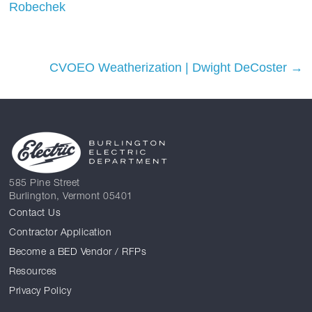
Robechek
CVOEO Weatherization | Dwight DeCoster
→
585 Pine Street
Burlington, Vermont 05401
Contact Us
Contractor Application
Become a BED Vendor / RFPs
Resources
Privacy Policy