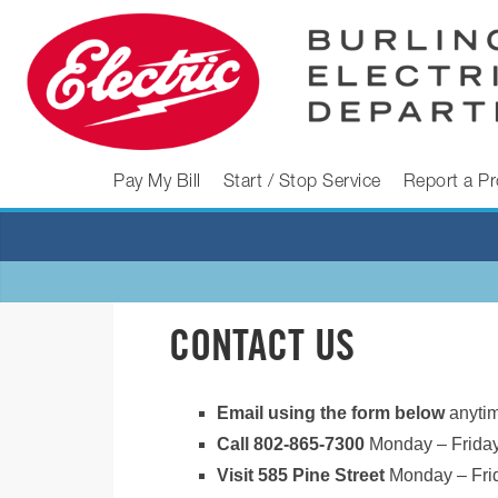
Skip
to
content
BURLINGTON
Pay My Bill
Start / Stop Service
Report a P
ELECTRIC
DEPARTMENT
CONTACT US
Burlington
Electric
Email using the form below
anytim
Department
Call 802-865-7300
Monday – Friday
Visit 585 Pine Street
Monday – Fri