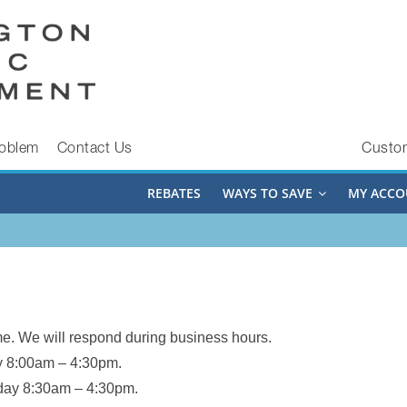
roblem
Contact Us
Custo
REBATES
WAYS TO SAVE
MY ACCO
e. We will respond during business hours.
 8:00am – 4:30pm.
day 8:30am – 4:30pm.