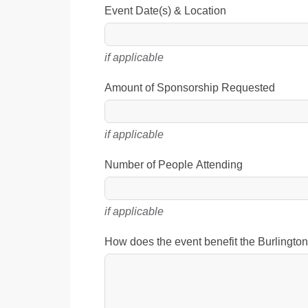
Event Date(s) & Location
if applicable
Amount of Sponsorship Requested
if applicable
Number of People Attending
if applicable
How does the event benefit the Burlingt