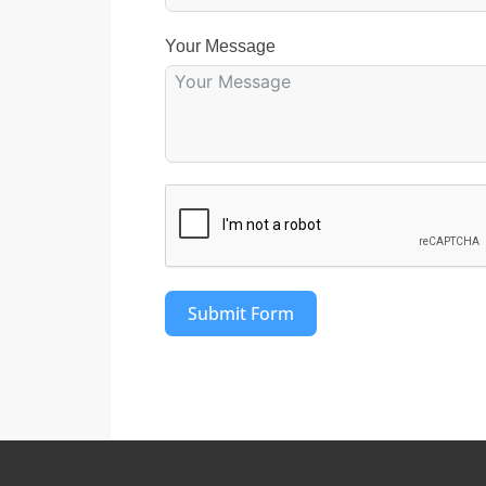
Your Message
Submit Form