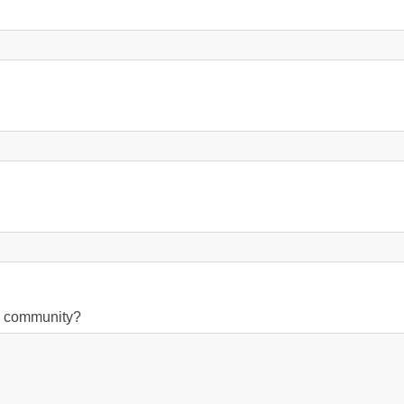
on community?