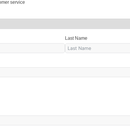
omer service
Last Name