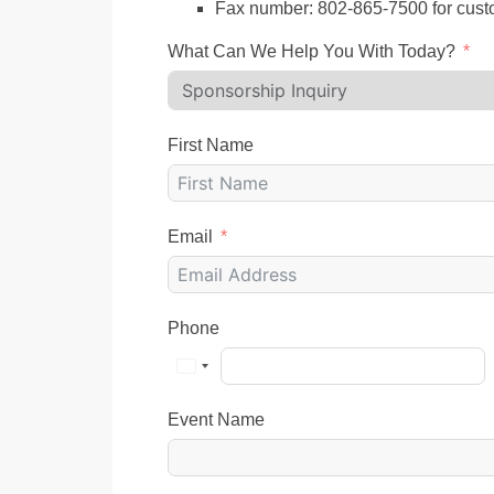
Fax number: 802-865-7500 for cust
What Can We Help You With Today?
First Name
Email
Phone
Event Name