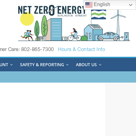
English
mer Care: 802-865-7300
Hours & Contact Info
UNT
SAFETY & REPORTING
ABOUT US