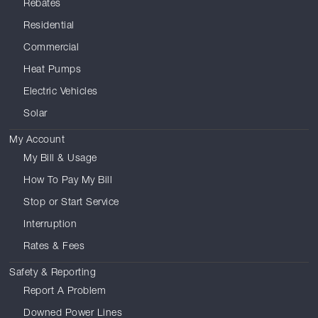
Rebates
Residential
Commercial
Heat Pumps
Electric Vehicles
Solar
My Account
My Bill & Usage
How To Pay My Bill
Stop or Start Service
Interruption
Rates & Fees
Safety & Reporting
Report A Problem
Downed Power Lines