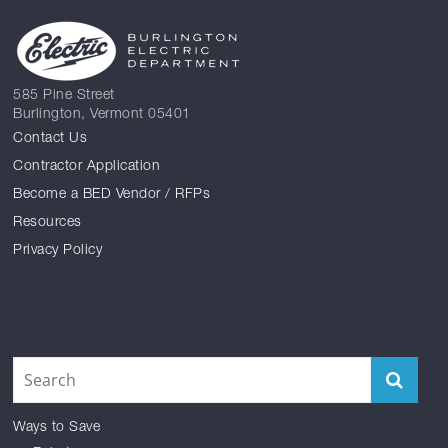
585 Pine Street
Burlington, Vermont 05401
Contact Us
Contractor Application
Become a BED Vendor / RFPs
Resources
Privacy Policy
Facebook
Reddit
Instagram
Twitter
YouTube
LinkedIn
Ways to Save