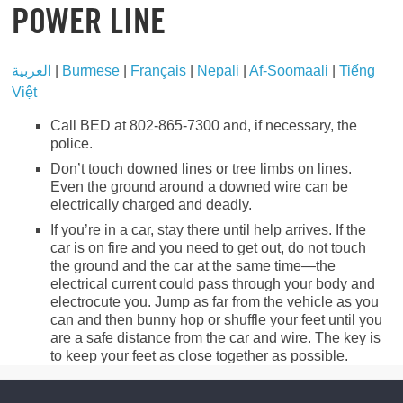
POWER LINE
العربية
|
Burmese
|
Français
|
Nepali
|
Af-Soomaali
|
Tiếng
Việt
Call BED at 802-865-7300 and, if necessary, the
police.
Don’t touch downed lines or tree limbs on lines.
Even the ground around a downed wire can be
electrically charged and deadly.
If you’re in a car, stay there until help arrives. If the
car is on fire and you need to get out, do not touch
the ground and the car at the same time—the
electrical current could pass through your body and
electrocute you. Jump as far from the vehicle as you
can and then bunny hop or shuffle your feet until you
are a safe distance from the car and wire. The key is
to keep your feet as close together as possible.