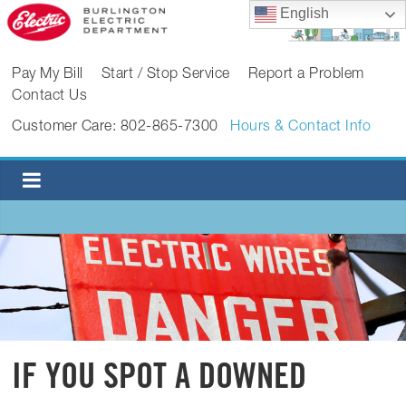
Skip
English
to
content
BURLINGTON
Pay My Bill
Start / Stop Service
Report a Problem
Contact Us
ELECTRIC
Customer Care: 802-865-7300
Hours & Contact Info
DEPARTMENT
Burlington
Electric
Department
IF YOU SPOT A DOWNED