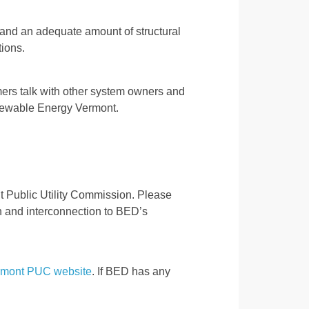
n, and an adequate amount of structural
ions.
ers talk with other system owners and
 Renewable Energy Vermont.
t Public Utility Commission. Please
ion and interconnection to BED’s
rmont PUC website
. If BED has any