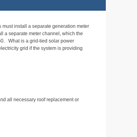
rs must install a separate generation meter
tall a separate meter channel, which the
50. What is a grid-tied solar power
ectricity grid if the system is providing
nd all necessary roof replacement or