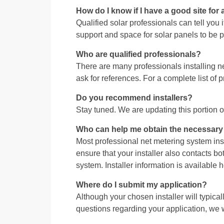
How do I know if I have a good site for 
Qualified solar professionals can tell you
support and space for solar panels to be
Who are qualified professionals?
There are many professionals installing
ask for references. For a complete list o
Do you recommend installers?
Stay tuned. We are updating this portion o
Who can help me obtain the necessary s
Most professional net metering system inst
ensure that your installer also contacts b
system. Installer information is available h
Where do I submit my application?
Although your chosen installer will typical
questions regarding your application, we wi