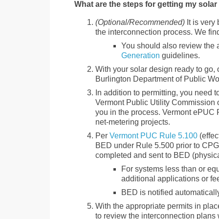
What are the steps for getting my sola
(Optional/Recommended)
It is very
the interconnection process. We find
You should also review the 
Generation
guidelines.
With your solar design ready to go, o
Burlington Department of Public W
In addition to permitting, you need to
Vermont Public Utility Commission o
you in the process. Vermont ePUC R
net-metering projects.
Per
Vermont PUC Rule 5.100
(effec
BED under Rule 5.500 prior to CPG 
completed and sent to BED (physically
For systems less than or eq
additional applications or fe
BED is notified automaticall
With the appropriate permits in place
to review the interconnection plans