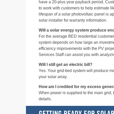
have a 20-plus year payback period. Custo
to work with customers to help estimate 
lifespan of a solar photovoltaic panel is a
solar installer for warranty information.
Will a solar energy system produce eno
For the average BED residential customer
system depends on how large an investme
efficiency improvements with the PV proj
Services Staff can assist you with analyzi
Will I still get an electric bill?
Yes. Your grid-tied system will produce most
your solar array.
How am I credited for my excess gener
When power is supplied to the main grid, the
details.