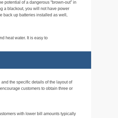
the potential of a dangerous “brown-out” in
g a blackout, you will not have power
e back up batteries installed as well,
d heat water. It is easy to
and the specific details of the layout of
 encourage customers to obtain three or
ustomers with lower bill amounts typically