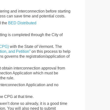
tering and interconnection before starting
ess can save time and potential costs.
 the
BED Distributed
tting is completed through the City of
 (CPG)
with the State of Vermont. The
tion, and Petition”
on this process to help
 governs the registration/application of
t obtain interconnection approval from
nection Application which must be
the rule.
Interconnection Application and no
he CPG at that time.
aven’t done so already, it is a good time
on. You will also need to submit