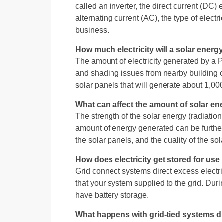
called an inverter, the direct current (DC) 
alternating current (AC), the type of elect
business.
How much electricity will a solar ener
The amount of electricity generated by a P
and shading issues from nearby building or 
solar panels that will generate about 1,0
What can affect the amount of solar en
The strength of the solar energy (radiation
amount of energy generated can be further
the solar panels, and the quality of the s
How does electricity get stored for us
Grid connect systems direct excess electric
that your system supplied to the grid. Dur
have battery storage.
What happens with grid-tied systems d