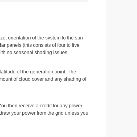
e, orientation of the system to the sun
r panels (this consists of four to five
 with no seasonal shading issues.
latitude of the generation point. The
amount of cloud cover and any shading of
 You then receive a credit for any power
u draw your power from the grid unless you