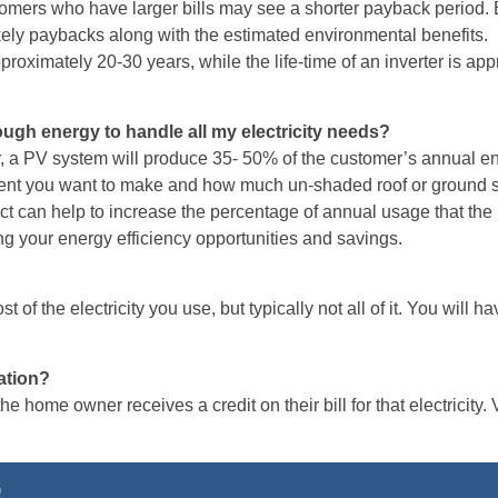
mers who have larger bills may see a shorter payback period. B
likely paybacks along with the estimated environmental benefits
pproximately 20-30 years, while the life-time of an inverter is a
ugh energy to handle all my electricity needs?
, a PV system will produce 35- 50% of the customer’s annual en
nt you want to make and how much un-shaded roof or ground sp
ect can help to increase the percentage of annual usage that t
ng your energy efficiency opportunities and savings.
 of the electricity you use, but typically not all of it. You will ha
ation?
 home owner receives a credit on their bill for that electricity. 