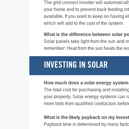
The grid connect inverter will automaticall
your home and to prevent back feeding int
available. If you want to keep on having e
which will add to the cost of the system.
What is the difference between solar p
Solar panels take light from the sun and ma
remember: Heat from the sun heats the wate
INVESTING IN SOLAR
How much does a solar energy system
The total cost for purchasing and installin
your property. Solar energy systems can 
more bids from qualified contractors befo
What is the likely payback on my inve
Payback time is determined by many factors