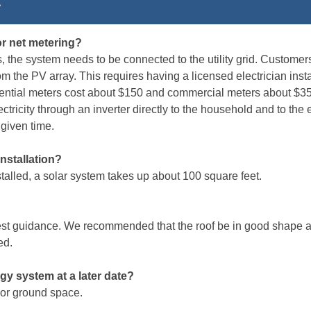
R
or net metering?
ts, the system needs to be connected to the utility grid. Custome
rom the PV array. This requires having a licensed electrician ins
sidential meters cost about $150 and commercial meters about $3
ctricity through an inverter directly to the household and to the el
 given time.
nstallation?
stalled, a solar system takes up about 100 square feet.
best guidance. We recommended that the roof be in good shape a
ed.
rgy system at a later date?
 or ground space.