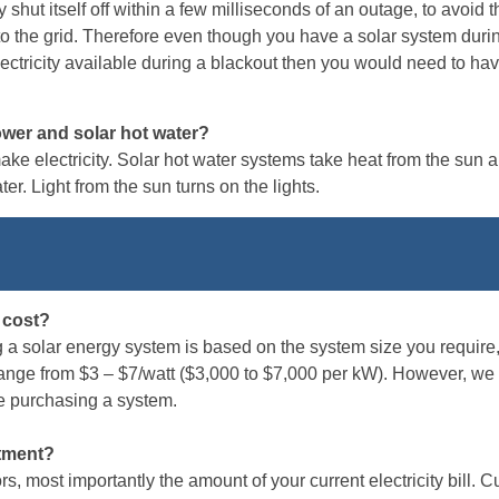
y shut itself off within a few milliseconds of an outage, to avoid 
o the grid. Therefore even though you have a solar system durin
lectricity available during a blackout then you would need to hav
ower and solar hot water?
ke electricity. Solar hot water systems take heat from the sun an
r. Light from the sun turns on the lights.
 cost?
g a solar energy system is based on the system size you require, 
range from $3 – $7/watt ($3,000 to $7,000 per kW). However, we
re purchasing a system.
stment?
, most importantly the amount of your current electricity bill. C