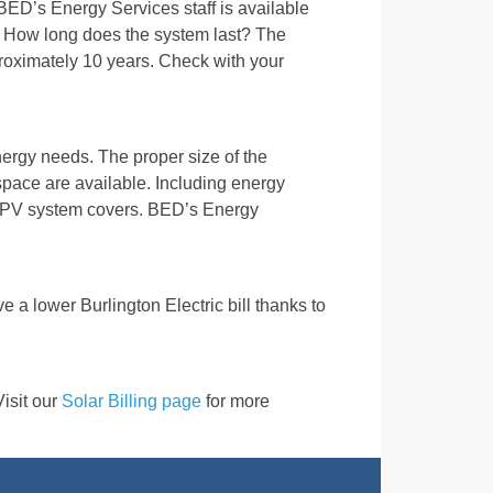
ED’s Energy Services staff is available
. How long does the system last? The
pproximately 10 years. Check with your
ergy needs. The proper size of the
ace are available. Including energy
he PV system covers. BED’s Energy
ve a lower Burlington Electric bill thanks to
Visit our
Solar Billing page
for more