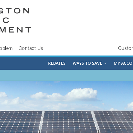
roblem
Contact Us
Custo
REBATES
WAYS TO SAVE
MY ACCO