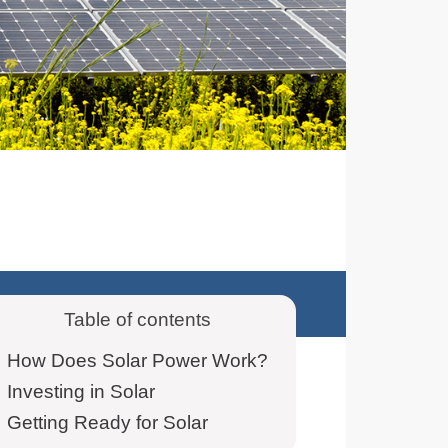
Table of contents
How Does Solar Power Work?
Investing in Solar
Getting Ready for Solar