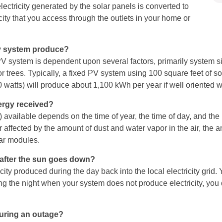
electricity generated by the solar panels is converted to
ricity that you access through the outlets in your home or
gy system produce?
V system is dependent upon several factors, primarily system siz
trees. Typically, a fixed PV system using 100 square feet of sola
00 watts) will produce about 1,100 kWh per year if well oriented
ergy received?
) available depends on the time of year, the time of day, and the 
 affected by the amount of dust and water vapor in the air, the 
olar modules.
e after the sun goes down?
ity produced during the day back into the local electricity grid.
ing the night when your system does not produce electricity, yo
uring an outage?