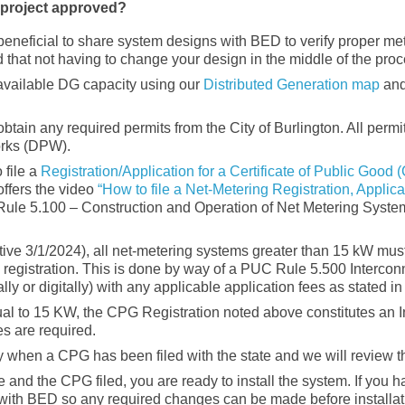
r project approved?
 beneficial to share system designs with BED to verify proper me
 that not having to change your design in the middle of the proc
available DG capacity using our
Distributed Generation map
and
btain any required permits from the City of Burlington. All permi
orks (DPW).
 file a
Registration/Application for a Certificate of Public Good
ffers the video
“How to file a Net-Metering Registration, Applica
ule 5.100 – Construction and Operation of Net Metering Systems
tive 3/1/2024), all net-metering systems greater than 15 kW mus
registration. This is done by way of a PUC Rule 5.500 Intercon
 or digitally) with any applicable application fees as stated in 
ual to 15 KW, the CPG Registration noted above constitutes an 
es are required.
y when a CPG has been filed with the state and we will review t
 and the CPG filed, you are ready to install the system. If you h
 with BED so any required changes can be made before installati