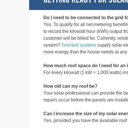
GETTING READY FOR SOLA
Do I need to be connected to the grid f
Yes. To qualify for all net-metering benefi
to record the kilowatt hour (kWh) output f
customer will be billed for. Currently, re
system?
Grid tied systems
supply solar ele
more energy than the house needs at any
How much roof space do I need for an i
For every kilowatt (1 kW = 1,000 watts) in
How old can my roof be?
Your solar professional can provide the 
repairs occur before the panels are install
Can I increase the size of my solar ene
Yes, provided you have the available roof