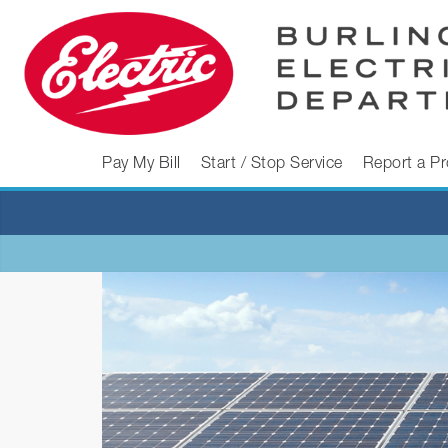
Skip
to
content
BURLINGTON
Pay My Bill
Start / Stop Service
Report a P
ELECTRIC
DEPARTMENT
Burlington
Electric
Department