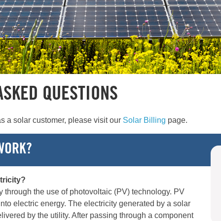
ASKED QUESTIONS
s a solar customer, please visit our
Solar Billing
page.
WORK?
ricity?
ty through the use of photovoltaic (PV) technology. PV
into electric energy. The electricity generated by a solar
elivered by the utility. After passing through a component