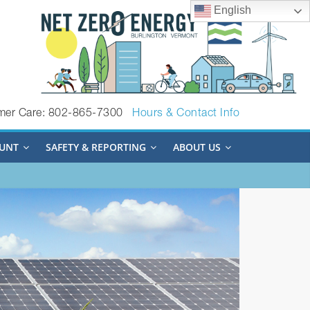
English
mer Care: 802-865-7300
Hours & Contact Info
UNT
SAFETY & REPORTING
ABOUT US