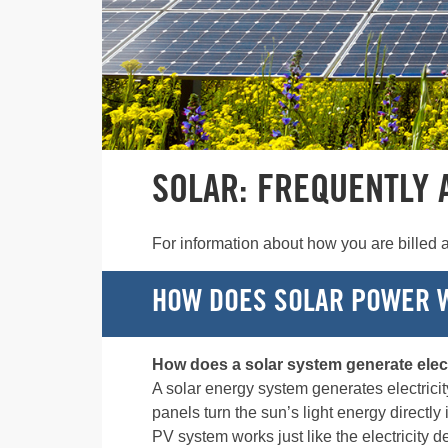
SOLAR: FREQUENTLY 
For information about how you are billed a
HOW DOES SOLAR POWER 
How does a solar system generate elect
A solar energy system generates electrici
panels turn the sun’s light energy directly 
PV system works just like the electricity d