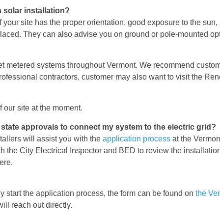
a solar installation?
 if your site has the proper orientation, good exposure to the su
 placed. They can also advise you on ground or pole-mounted opt
 net metered systems throughout Vermont. We recommend custom
f professional contractors, customer may also want to visit the
f our site at the moment.
tate approvals to connect my system to the electric grid?
allers will assist you with the
application process
at the Vermon
oth the City Electrical Inspector and BED to review the installat
ere.
ly start the application process, the form can be found on
the Ve
ll reach out directly.