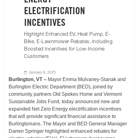
ENERGY
ELECTRIFICATION
INCENTIVES
Highlight Enhanced EV, Heat Pump, E-
Bike, E-Lawnmower Rebates, including
Boosted Incentives for Low-Income
Customers
January 8, 2025
Burlington, VT –
Mayor Emma Mulvaney-Stanak and
Burlington Electric Department (BED), joined by
community partners Old Spokes Home and Vermont
Sustainable Jobs Fund, today announced new and
expanded Net Zero Energy electrification incentives
that will provide significant financial assistance to
Burlingtonians. The Mayor and BED General Manager
Darren Springer highlighted enhanced rebates for