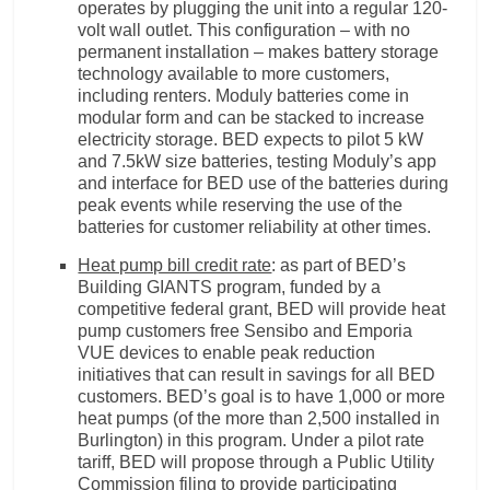
operates by plugging the unit into a regular 120-
volt wall outlet. This configuration – with no
permanent installation – makes battery storage
technology available to more customers,
including renters. Moduly batteries come in
modular form and can be stacked to increase
electricity storage. BED expects to pilot 5 kW
and 7.5kW size batteries, testing Moduly’s app
and interface for BED use of the batteries during
peak events while reserving the use of the
batteries for customer reliability at other times.
Heat pump bill credit rate
: as part of BED’s
Building GIANTS program, funded by a
competitive federal grant, BED will provide heat
pump customers free Sensibo and Emporia
VUE devices to enable peak reduction
initiatives that can result in savings for all BED
customers. BED’s goal is to have 1,000 or more
heat pumps (of the more than 2,500 installed in
Burlington) in this program. Under a pilot rate
tariff, BED will propose through a Public Utility
Commission filing to provide participating