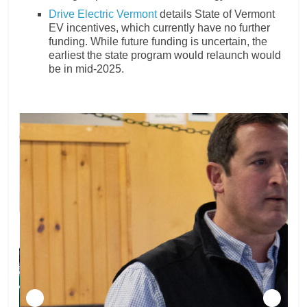
Drive Electric Vermont
details State of Vermont
EV incentives, which currently have no further
funding. While future funding is uncertain, the
earliest the state program would relaunch would
be in mid-2025.