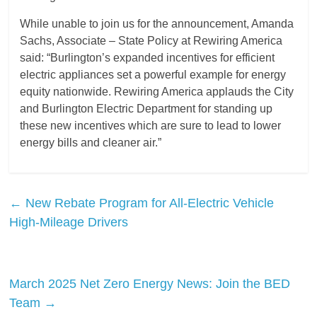
While unable to join us for the announcement, Amanda
Sachs, Associate – State Policy at Rewiring America
said: “Burlington’s expanded incentives for efficient
electric appliances set a powerful example for energy
equity nationwide. Rewiring America applauds the City
and Burlington Electric Department for standing up
these new incentives which are sure to lead to lower
energy bills and cleaner air.”
←
New Rebate Program for All-Electric Vehicle
High-Mileage Drivers
March 2025 Net Zero Energy News: Join the BED
Team
→