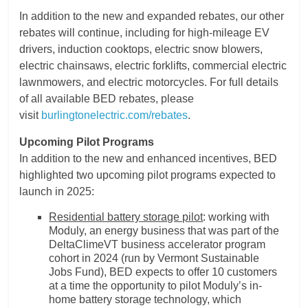
In addition to the new and expanded rebates, our other
rebates will continue, including for high-mileage EV
drivers, induction cooktops, electric snow blowers,
electric chainsaws, electric forklifts, commercial electric
lawnmowers, and electric motorcycles. For full details
of all available BED rebates, please
visit
burlingtonelectric.com/rebates
.
Upcoming Pilot Programs
In addition to the new and enhanced incentives, BED
highlighted two upcoming pilot programs expected to
launch in 2025:
Residential battery storage pilot
: working with
Moduly, an energy business that was part of the
DeltaClimeVT business accelerator program
cohort in 2024 (run by Vermont Sustainable
Jobs Fund), BED expects to offer 10 customers
at a time the opportunity to pilot Moduly’s in-
home battery storage technology, which