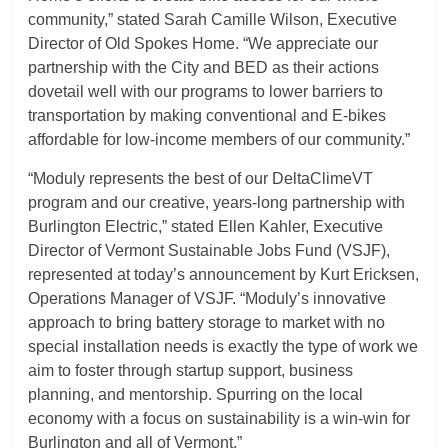
community,” stated Sarah Camille Wilson, Executive
Director of Old Spokes Home. “We appreciate our
partnership with the City and BED as their actions
dovetail well with our programs to lower barriers to
transportation by making conventional and E-bikes
affordable for low-income members of our community.”
“Moduly represents the best of our DeltaClimeVT
program and our creative, years-long partnership with
Burlington Electric,” stated Ellen Kahler, Executive
Director of Vermont Sustainable Jobs Fund (VSJF),
represented at today’s announcement by Kurt Ericksen,
Operations Manager of VSJF. “Moduly’s innovative
approach to bring battery storage to market with no
special installation needs is exactly the type of work we
aim to foster through startup support, business
planning, and mentorship. Spurring on the local
economy with a focus on sustainability is a win-win for
Burlington and all of Vermont.”