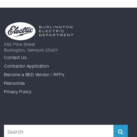
585 Pine Street
Burlington, Vermont 05401
Contact Us
Contractor Application
Become a BED Vendor / RFPs
Resources
Privacy Policy
Facebook
Reddit
Instagram
Twitter
YouTube
LinkedIn