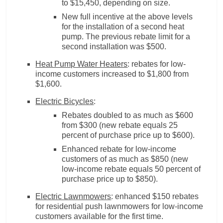
to $15,450, depending on size.
New full incentive at the above levels
for the installation of a second heat
pump. The previous rebate limit for a
second installation was $500.
Heat Pump Water Heaters
: rebates for low-
income customers increased to $1,800 from
$1,600.
Electric Bicycles
:
Rebates doubled to as much as $600
from $300 (new rebate equals 25
percent of purchase price up to $600).
Enhanced rebate for low-income
customers of as much as $850 (new
low-income rebate equals 50 percent of
purchase price up to $850).
Electric Lawnmowers
: enhanced $150 rebates
for residential push lawnmowers for low-income
customers available for the first time.