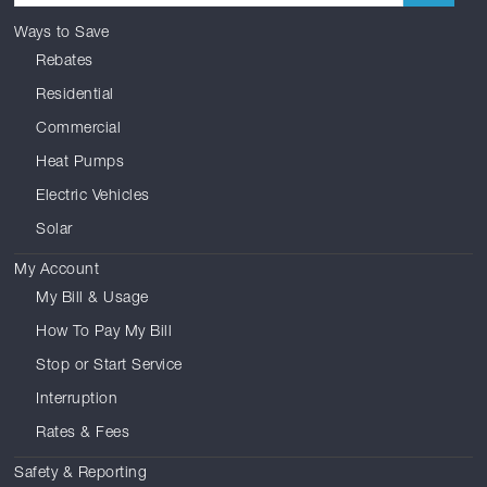
Ways to Save
Rebates
Residential
Commercial
Heat Pumps
Electric Vehicles
Solar
My Account
My Bill & Usage
How To Pay My Bill
Stop or Start Service
Interruption
Rates & Fees
Safety & Reporting