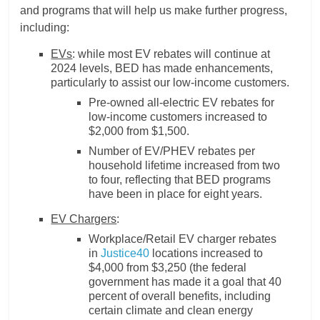
and programs that will help us make further progress,
including:
EVs
: while most EV rebates will continue at
2024 levels, BED has made enhancements,
particularly to assist our low-income customers.
Pre-owned all-electric EV rebates for
low-income customers increased to
$2,000 from $1,500.
Number of EV/PHEV rebates per
household lifetime increased from two
to four, reflecting that BED programs
have been in place for eight years.
EV Chargers
:
Workplace/Retail EV charger rebates
in
Justice40
locations increased to
$4,000 from $3,250 (the federal
government has made it a goal that 40
percent of overall benefits, including
certain climate and clean energy