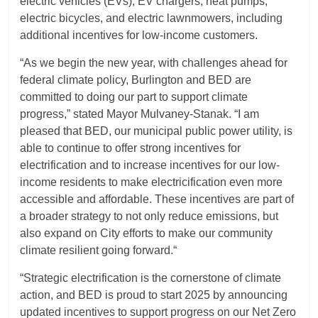
electric vehicles (EVs), EV chargers, heat pumps,
electric bicycles, and electric lawnmowers, including
additional incentives for low-income customers.
“As we begin the new year, with challenges ahead for
federal climate policy, Burlington and BED are
committed to doing our part to support climate
progress,” stated Mayor Mulvaney-Stanak. “I am
pleased that BED, our municipal public power utility, is
able to continue to offer strong incentives for
electrification and to increase incentives for our low-
income residents to make electricification even more
accessible and affordable. These incentives are part of
a broader strategy to not only reduce emissions, but
also expand on City efforts to make our community
climate resilient going forward.“
“Strategic electrification is the cornerstone of climate
action, and BED is proud to start 2025 by announcing
updated incentives to support progress on our Net Zero