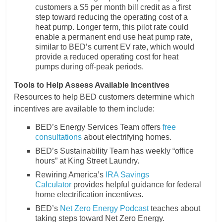
customers a $5 per month bill credit as a first
step toward reducing the operating cost of a
heat pump. Longer term, this pilot rate could
enable a permanent end use heat pump rate,
similar to BED’s current EV rate, which would
provide a reduced operating cost for heat
pumps during off-peak periods.
Tools to Help Assess Available Incentives
Resources to help BED customers determine which
incentives are available to them include:
BED’s Energy Services Team offers
free
consultations
about electrifying homes.
BED’s Sustainability Team has weekly “office
hours” at King Street Laundry.
Rewiring America’s
IRA Savings
Calculator
provides helpful guidance for federal
home electrification incentives.
BED’s
Net Zero Energy Podcast
teaches about
taking steps toward Net Zero Energy.