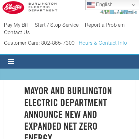
Skip
English
to
content
BURLINGTON
Pay My Bill
Start / Stop Service
Report a Problem
Contact Us
ELECTRIC
Customer Care: 802-865-7300
Hours & Contact Info
DEPARTMENT
Burlington
Electric
Department
MAYOR AND BURLINGTON
ELECTRIC DEPARTMENT
ANNOUNCE NEW AND
EXPANDED NET ZERO