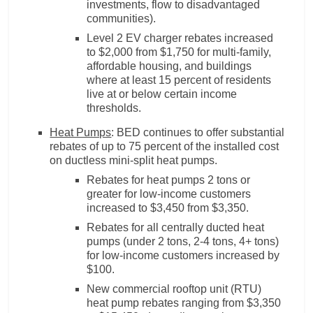
investments, flow to disadvantaged
communities).
Level 2 EV charger rebates increased
to $2,000 from $1,750 for multi-family,
affordable housing, and buildings
where at least 15 percent of residents
live at or below certain income
thresholds.
Heat Pumps
: BED continues to offer substantial
rebates of up to 75 percent of the installed cost
on ductless mini-split heat pumps.
Rebates for heat pumps 2 tons or
greater for low-income customers
increased to $3,450 from $3,350.
Rebates for all centrally ducted heat
pumps (under 2 tons, 2-4 tons, 4+ tons)
for low-income customers increased by
$100.
New commercial rooftop unit (RTU)
heat pump rebates ranging from $3,350