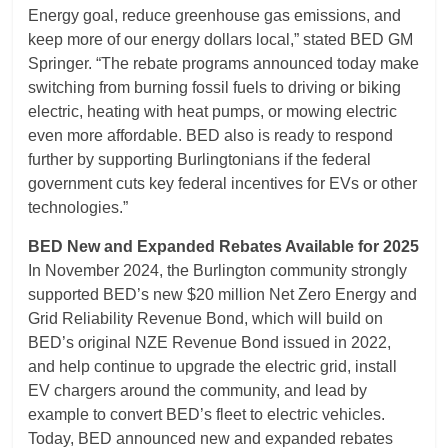
Energy goal, reduce greenhouse gas emissions, and
keep more of our energy dollars local,” stated BED GM
Springer. “The rebate programs announced today make
switching from burning fossil fuels to driving or biking
electric, heating with heat pumps, or mowing electric
even more affordable. BED also is ready to respond
further by supporting Burlingtonians if the federal
government cuts key federal incentives for EVs or other
technologies.”
BED New and Expanded Rebates Available for 2025
In November 2024, the Burlington community strongly
supported BED’s new $20 million Net Zero Energy and
Grid Reliability Revenue Bond, which will build on
BED’s original NZE Revenue Bond issued in 2022,
and help continue to upgrade the electric grid, install
EV chargers around the community, and lead by
example to convert BED’s fleet to electric vehicles.
Today, BED announced new and expanded rebates