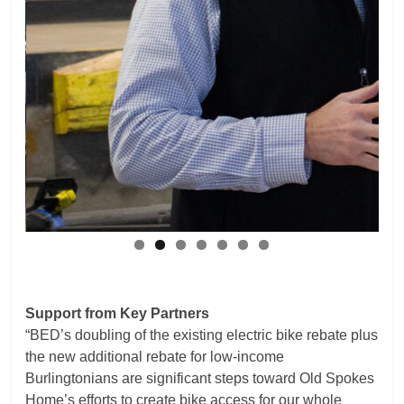
Support from Key Partners
“BED’s doubling of the existing electric bike rebate plus
the new additional rebate for low-income
Burlingtonians are significant steps toward Old Spokes
Home’s efforts to create bike access for our whole