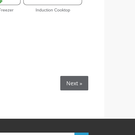
 Freezer
Induction Cooktop
Next »