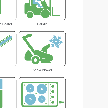
r Heater
Forklift
s
Snow Blower