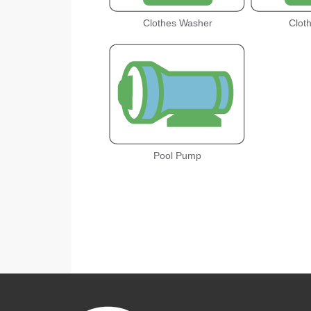
Clothes Washer
Clot
Pool Pump