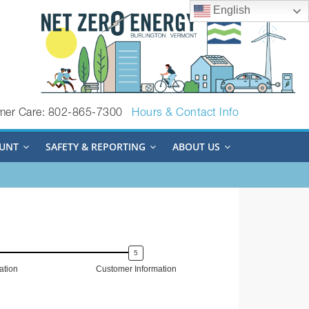
English
mer Care: 802-865-7300
Hours & Contact Info
UNT
SAFETY & REPORTING
ABOUT US
tion
Customer Information