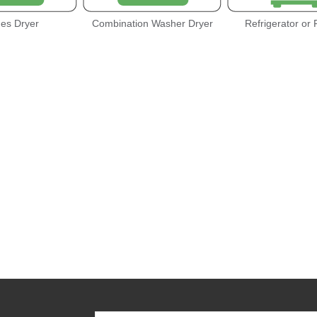
hes Dryer
Combination Washer Dryer
Refrigerator or