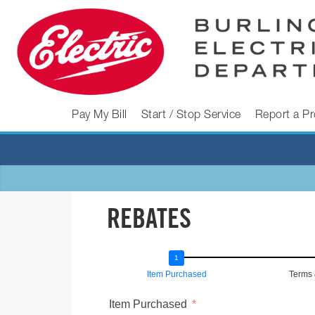
Skip
to
content
BURLINGTON
Pay My Bill
Start / Stop Service
Report a P
ELECTRIC
DEPARTMENT
REBATES
Burlington
Electric
Department
Item Purchased
Terms 
Item Purchased