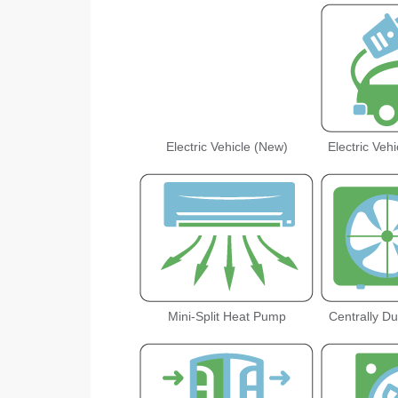
Electric Vehicle (New)
Electric Veh
Mini-Split Heat Pump
Centrally D