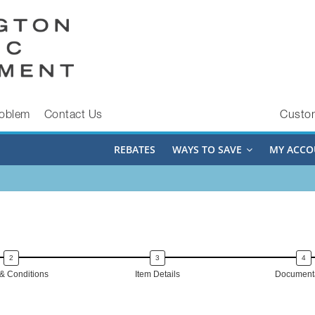
roblem
Contact Us
Custo
REBATES
WAYS TO SAVE
MY ACCO
& Conditions
Item Details
Documenta