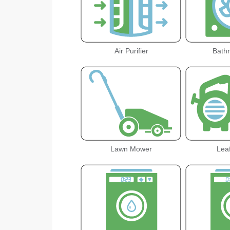
Air Purifier
Bath
Lawn Mower
Lea