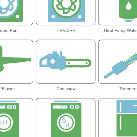
room Fan
HRV/ERV
Heat Pump Wate
f Blower
Chainsaw
Trimmer