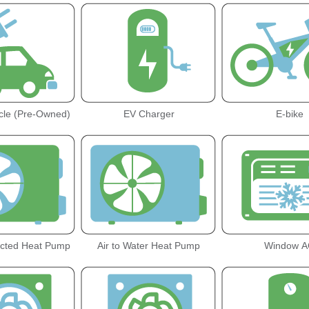
icle (Pre-Owned)
EV Charger
E-bike
ucted Heat Pump
Air to Water Heat Pump
Window A