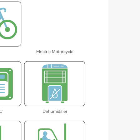
Electric Motorcycle
C
Dehumidifier